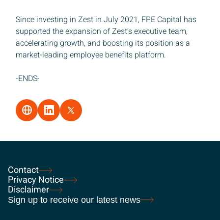
Since investing in Zest in July 2021, FPE Capital has
supported the expansion of Zest’s executive team,
accelerating growth, and boosting its position as a
market-leading employee benefits platform.
-ENDS-
Contact
Privacy Notice
Disclaimer
Sign up to receive our latest news