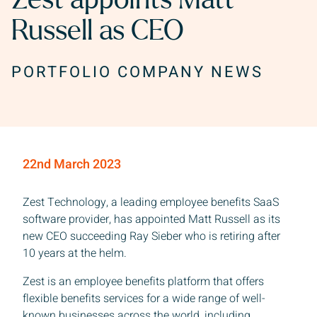
Zest appoints Matt
Russell as CEO
PORTFOLIO COMPANY NEWS
22nd March 2023
Zest Technology, a leading employee benefits SaaS
software provider, has appointed Matt Russell as its
new CEO succeeding Ray Sieber who is retiring after
10 years at the helm.
Zest is an employee benefits platform that offers
flexible benefits services for a wide range of well-
known businesses across the world, including