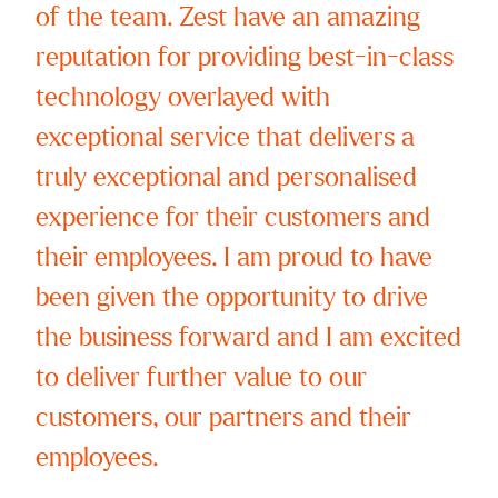
of the team. Zest have an amazing
reputation for providing best-in-class
Subscrib
technology overlayed with
exceptional service that delivers a
truly exceptional and personalised
experience for their customers and
their employees. I am proud to have
been given the opportunity to drive
the business forward and I am excited
to deliver further value to our
customers, our partners and their
employees.