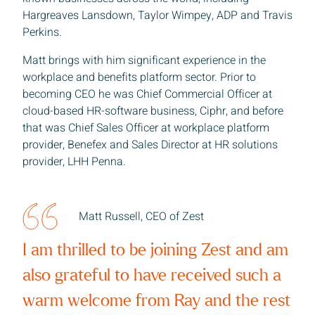
Hargreaves Lansdown, Taylor Wimpey, ADP and Travis
Perkins.
Matt brings with him significant experience in the
workplace and benefits platform sector. Prior to
becoming CEO he was Chief Commercial Officer at
Sign up to receive our latest news
cloud-based HR-software business, Ciphr, and before
that was Chief Sales Officer at workplace platform
provider, Benefex and Sales Director at HR solutions
 name
provider, LHH Penna.
 name
Matt Russell, CEO of Zest
I am thrilled to be joining Zest and am
any
also grateful to have received such a
warm welcome from Ray and the rest