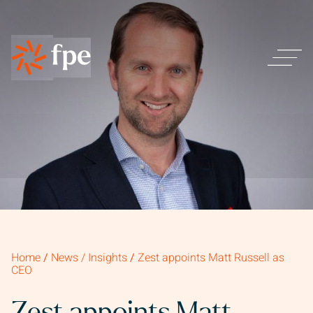
Home
/
News / Insights
/
Zest appoints Matt Russell as
CEO