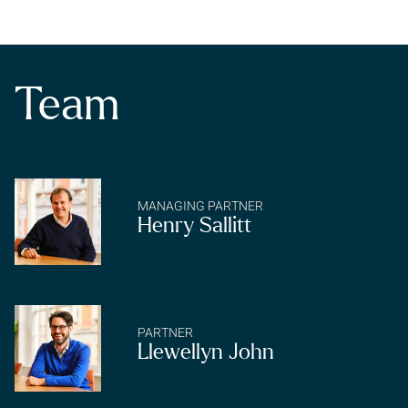
any
Team
Subscrib
MANAGING PARTNER
Henry Sallitt
PARTNER
Llewellyn John