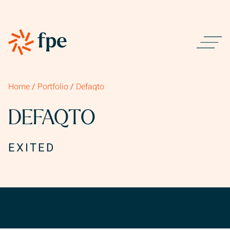
Home
/
Portfolio
/
Defaqto
DEFAQTO
EXITED