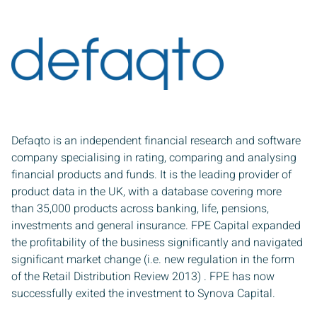
Defaqto is an independent financial research and software
company specialising in rating, comparing and analysing
Sign up to receive our latest news
financial products and funds. It is the leading provider of
product data in the UK, with a database covering more
than 35,000 products across banking, life, pensions,
 name
investments and general insurance. FPE Capital expanded
the profitability of the business significantly and navigated
significant market change (i.e. new regulation in the form
 name
of the Retail Distribution Review 2013) . FPE has now
successfully exited the investment to Synova Capital.