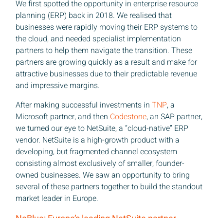
We first spotted the opportunity in enterprise resource
planning (ERP) back in 2018. We realised that
businesses were rapidly moving their ERP systems to
the cloud, and needed specialist implementation
partners to help them navigate the transition. These
partners are growing quickly as a result and make for
attractive businesses due to their predictable revenue
and impressive margins.
After making successful investments in
TNP
, a
Microsoft partner, and then
Codestone
, an SAP partner,
we turned our eye to NetSuite, a “cloud-native” ERP
vendor. NetSuite is a high-growth product with a
developing, but fragmented channel ecosystem
consisting almost exclusively of smaller, founder-
owned businesses. We saw an opportunity to bring
several of these partners together to build the standout
market leader in Europe.