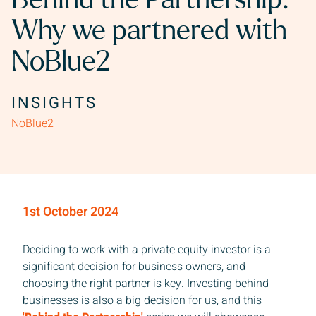
Behind the Partnership:
Why we partnered with
NoBlue2
INSIGHTS
NoBlue2
1st October 2024
Deciding to work with a private equity investor is a
significant decision for business owners, and
choosing the right partner is key. Investing behind
businesses is also a big decision for us, and this