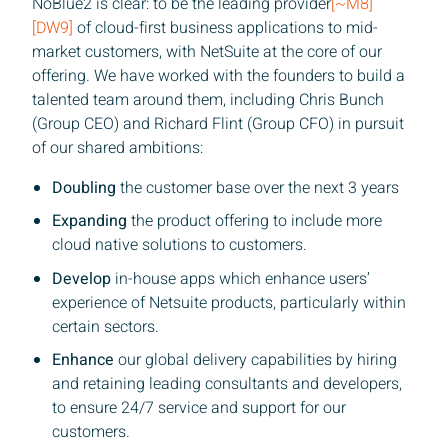
NoBlue2 is clear: to be the leading provider
[~M8]
[DW9]
of cloud-first business applications to mid-
market customers, with NetSuite at the core of our
offering. We have worked with the founders to build a
talented team around them, including Chris Bunch
(Group CEO) and Richard Flint (Group CFO) in pursuit
of our shared ambitions:
Doubling
the customer base over the next 3 years
Expanding
the product offering to include more
cloud native solutions to customers.
Develop
in-house apps which enhance users’
experience of Netsuite products, particularly within
certain sectors.
Enhance
our global delivery capabilities by hiring
and retaining leading consultants and developers,
to ensure 24/7 service and support for our
customers.