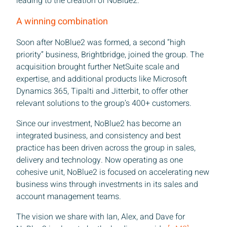
leading to the creation of NoBlue2.
A winning combination
Soon after NoBlue2 was formed, a second “high
priority” business, Brightbridge, joined the group. The
acquisition brought further NetSuite scale and
expertise, and additional products like Microsoft
Dynamics 365, Tipalti and Jitterbit, to offer other
relevant solutions to the group’s 400+ customers.
Since our investment, NoBlue2 has become an
integrated business, and consistency and best
practice has been driven across the group in sales,
delivery and technology. Now operating as one
cohesive unit, NoBlue2 is focused on accelerating new
business wins through investments in its sales and
account management teams.
The vision we share with Ian, Alex, and Dave for