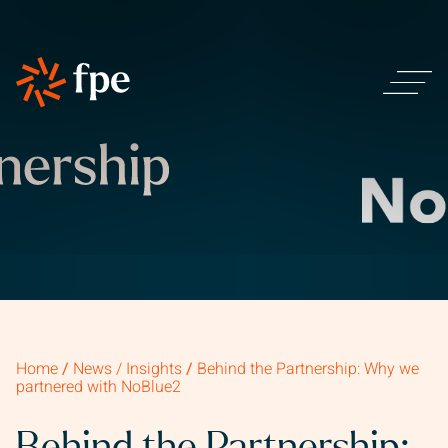
Home
/
News / Insights
/
Behind the Partnership: Why we
partnered with NoBlue2