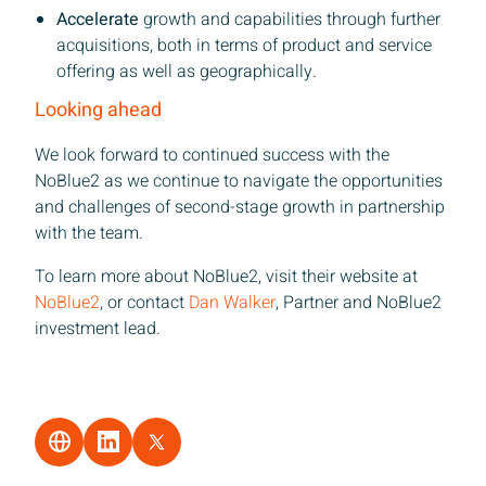
Accelerate
growth and capabilities through further
acquisitions, both in terms of product and service
offering as well as geographically.
Looking ahead
We look forward to continued success with the
NoBlue2 as we continue to navigate the opportunities
and challenges of second-stage growth in partnership
with the team.
To learn more about NoBlue2, visit their website at
NoBlue2
, or contact
Dan Walker
, Partner and NoBlue2
investment lead.