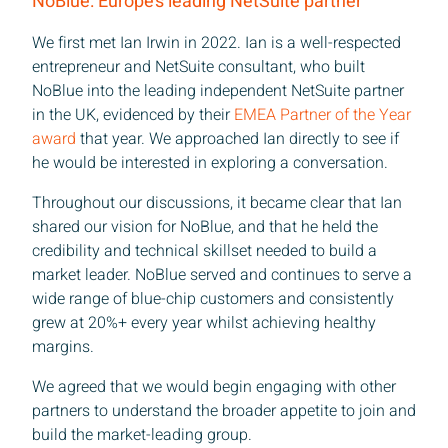
NoBlue: Europe’s leading NetSuite partner
We first met Ian Irwin in 2022. Ian is a well-respected
entrepreneur and NetSuite consultant, who built
NoBlue into the leading independent NetSuite partner
in the UK, evidenced by their
EMEA Partner of the Year
award
that year. We approached Ian directly to see if
he would be interested in exploring a conversation.
Throughout our discussions, it became clear that Ian
shared our vision for NoBlue, and that he held the
credibility and technical skillset needed to build a
market leader. NoBlue served and continues to serve a
wide range of blue-chip customers and consistently
grew at 20%+ every year whilst achieving healthy
margins.
We agreed that we would begin engaging with other
partners to understand the broader appetite to join and
build the market-leading group.