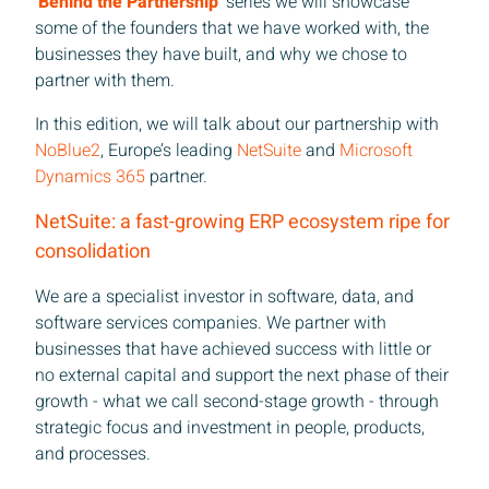
'Behind the Partnership'
series we will showcase
some of the founders that we have worked with, the
businesses they have built, and why we chose to
partner with them.
In this edition, we will talk about our partnership with
NoBlue2
, Europe’s leading
NetSuite
and
Microsoft
Dynamics 365
partner.
NetSuite: a fast-growing ERP ecosystem ripe for
consolidation
We are a specialist investor in software, data, and
software services companies. We partner with
businesses that have achieved success with little or
no external capital and support the next phase of their
growth - what we call second-stage growth - through
strategic focus and investment in people, products,
and processes.