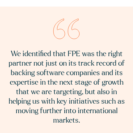
We consider the opportunity for ERP
and related applications to be
significant and growing and we are
excited to be working with NoBlue2 on
the next part of their journey and to
further build the group organically and
via acquisition.
FPE