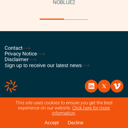
Contact
Privacy Notice
Disclaimer
Sign up to receive our latest news
This site uses cookies to ensure you get the best
experience on our website.
Click here for more
© 2026 FPE Capital. All rights reserved. Authorised and regulated
information
.
by the Financial Conduct Authority.
Accept
Decline