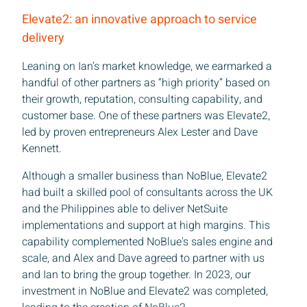
Elevate2: an innovative approach to service
Sign up to receive our latest news
delivery
Leaning on Ian’s market knowledge, we earmarked a
handful of other partners as “high priority” based on
 name
their growth, reputation, consulting capability, and
customer base. One of these partners was Elevate2,
led by proven entrepreneurs Alex Lester and Dave
 name
Kennett.
Although a smaller business than NoBlue, Elevate2
any
had built a skilled pool of consultants across the UK
and the Philippines able to deliver NetSuite
implementations and support at high margins. This
capability complemented NoBlue's sales engine and
scale, and Alex and Dave agreed to partner with us
and Ian to bring the group together. In 2023, our
Subscrib
investment in NoBlue and Elevate2 was completed,